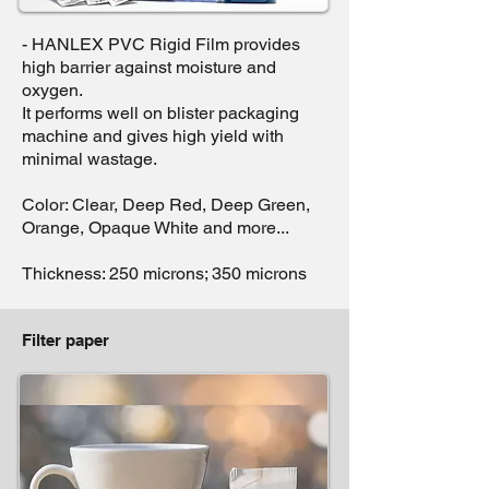
- HANLEX PVC Rigid Film provides
high barrier against moisture and
oxygen.
It performs well on blister packaging
machine and gives high yield with
minimal wastage.
Color: Clear, Deep Red, Deep Green,
Orange, Opaque White and more...
Thickness: 250 microns; 350 microns
Filter paper