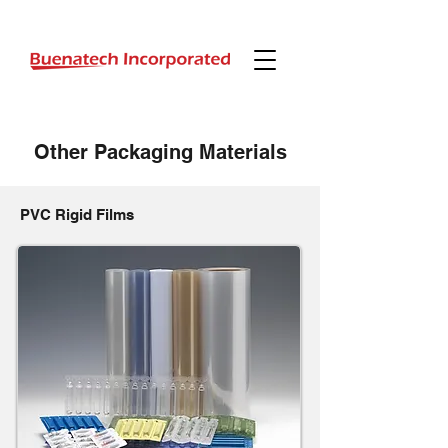
Other
Packaging Materials
PVC Rigid Films