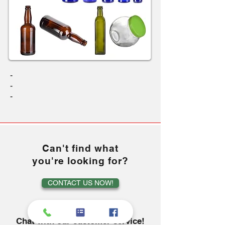
-
-
-
Can't find what
you're looking for?
CONTACT US NOW!
or
Chat with our customer service!