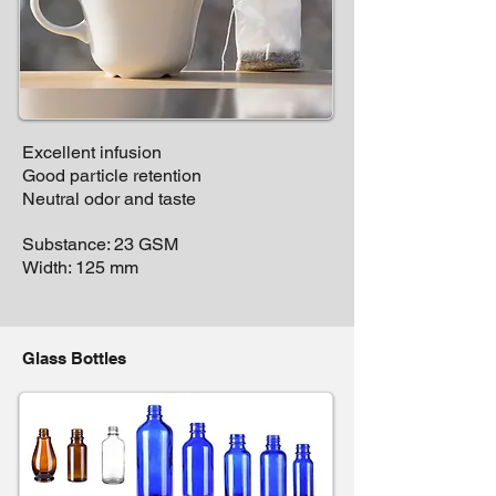
Excellent infusion
Good particle retention
Neutral odor and taste
Substance: 23 GSM
Width: 125 mm
Glass Bottles